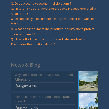
Q. Does blasting cause harmful vibrations?
Q. How long has the limestone products industry operated in
Miami-Dade?
Q. Occasionally, I see smoke near operations sites—what is
that?
Q. What does the limestone products industry do to protect
the environment?
Q. How is the limestone products industry involved in
Everglades Restoration efforts?
News & Blog
Why Local Rock Helps Keep South Florida
Affordable
August 4, 2026
Florida Runs on This. Most People Don’t
Know It.
March 9, 2026