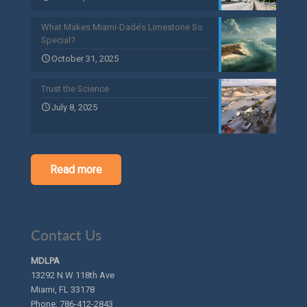
What Makes Miami-Dade’s Limestone So
Special?
October 31, 2025
Trust the Science
July 8, 2025
Read more
Contact Us
MDLPA
13292 N.W 118th Ave
Miami, FL 33178
Phone:
786-412-2843