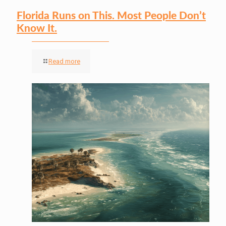
Florida Runs on This. Most People Don’t
Know It.
Read more