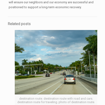
will ensure our neighbors and our economy are successful and
positioned to support a long-term economic recovery.
Related posts
destination route. destination route with road and cars.
destination route for traveling. photo of destination route.