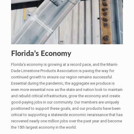
Florida’s Economy
Florida’s economy is growing at a record pace, and the Miami-
Dade Limestone Products Association is paving the way for
continued growth to ensure our region remains successful.
Essential during the pandemic, the aggregate we produce is
even more essential now as the state and nation look to maintain
and rebuild critical infrastructure, grow the economy and create
good-paying jobs in our community. Our members are uniquely
positioned to support these goals, and our products have been
critical to supporting a statewide economic renaissance that has
recovered nearly one million jobs over the past year and become
the 15th largest economy in the world.