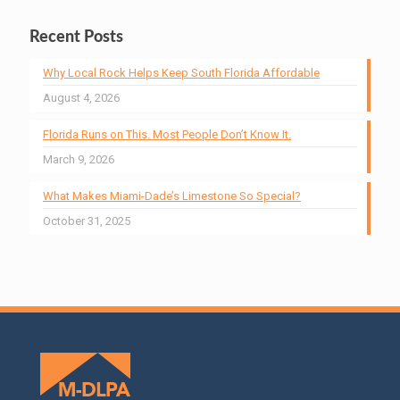
Recent Posts
Why Local Rock Helps Keep South Florida Affordable
August 4, 2026
Florida Runs on This. Most People Don’t Know It.
March 9, 2026
What Makes Miami-Dade’s Limestone So Special?
October 31, 2025