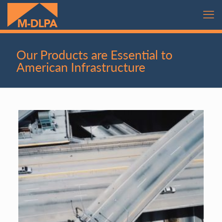
Our Products are Essential to
American Infrastructure