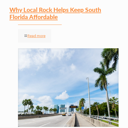
Why Local Rock Helps Keep South
Florida Affordable
Read more