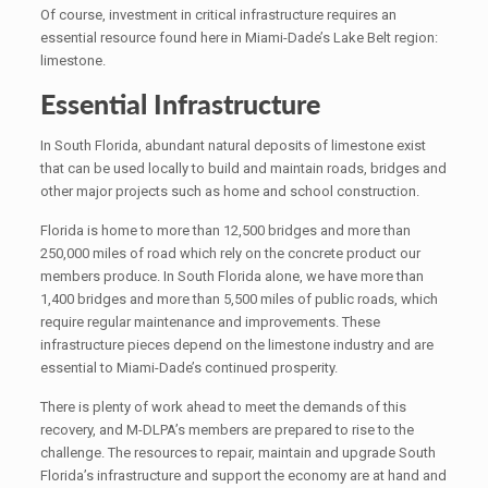
Of course, investment in critical infrastructure requires an
essential resource found here in Miami-Dade’s Lake Belt region:
limestone.
Essential Infrastructure
In South Florida, abundant natural deposits of limestone exist
that can be used locally to build and maintain roads, bridges and
other major projects such as home and school construction.
Florida is home to more than 12,500 bridges and more than
250,000 miles of road which rely on the concrete product our
members produce. In South Florida alone, we have more than
1,400 bridges and more than 5,500 miles of public roads, which
require regular maintenance and improvements. These
infrastructure pieces depend on the limestone industry and are
essential to Miami-Dade’s continued prosperity.
There is plenty of work ahead to meet the demands of this
recovery, and M-DLPA’s members are prepared to rise to the
challenge. The resources to repair, maintain and upgrade South
Florida’s infrastructure and support the economy are at hand and