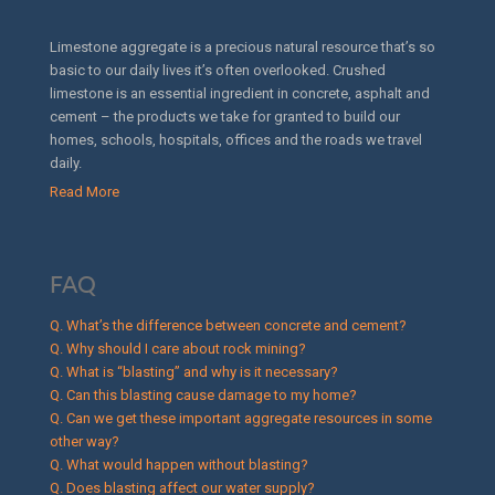
Limestone aggregate is a precious natural resource that’s so
basic to our daily lives it’s often overlooked. Crushed
limestone is an essential ingredient in concrete, asphalt and
cement – the products we take for granted to build our
homes, schools, hospitals, offices and the roads we travel
daily.
Read More
FAQ
Q. What’s the difference between concrete and cement?
Q. Why should I care about rock mining?
Q. What is “blasting” and why is it necessary?
Q. Can this blasting cause damage to my home?
Q. Can we get these important aggregate resources in some
other way?
Q. What would happen without blasting?
Q. Does blasting affect our water supply?