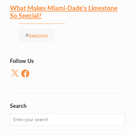
What Makes Miami-Dade’s Limestone
So Special?
Read more
Follow Us
X
Facebook
Search