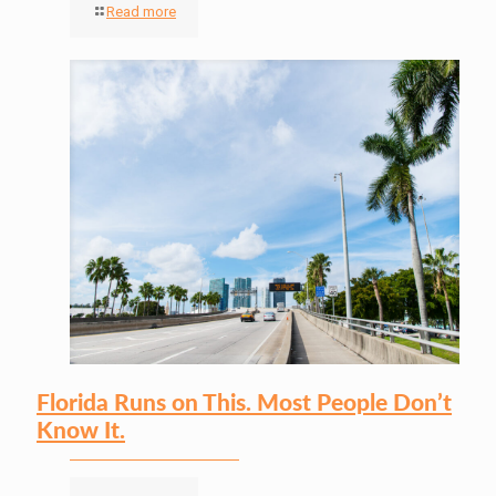
Read more
Florida Runs on This. Most People Don’t
Know It.