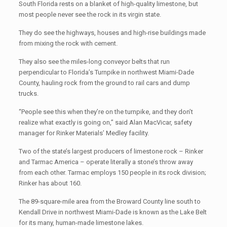
South Florida rests on a blanket of high-quality limestone, but
most people never see the rock in its virgin state.
They do see the highways, houses and high-rise buildings made
from mixing the rock with cement.
They also see the miles-long conveyor belts that run
perpendicular to Florida’s Turnpike in northwest Miami-Dade
County, hauling rock from the ground to rail cars and dump
trucks.
“People see this when they’re on the turnpike, and they don’t
realize what exactly is going on,” said Alan MacVicar, safety
manager for Rinker Materials’ Medley facility.
Two of the state’s largest producers of limestone rock – Rinker
and Tarmac America – operate literally a stone’s throw away
from each other. Tarmac employs 150 people in its rock division;
Rinker has about 160.
The 89-square-mile area from the Broward County line south to
Kendall Drive in northwest Miami-Dade is known as the Lake Belt
for its many, human-made limestone lakes.