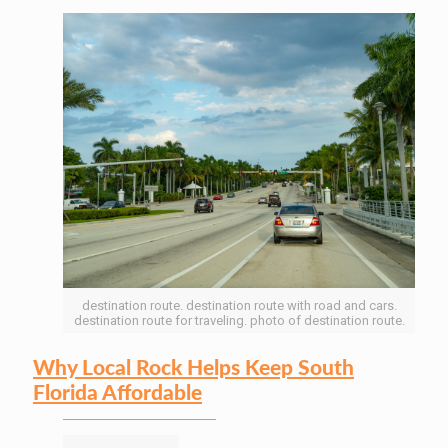
destination route. destination route with road and cars.
destination route for traveling. photo of destination route.
Why Local Rock Helps Keep South
Florida Affordable