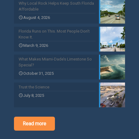
Why Local Rock Helps Keep South Florida
Affordable
August 4, 2026
Florida Runs on This. Most People Don’t
Know It.
March 9, 2026
What Makes Miami-Dade’s Limestone So
Special?
October 31, 2025
Trust the Science
July 8, 2025
Read more