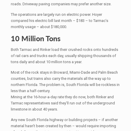
roads. Driveway paving companies may prefer another size.
The operations are largely run on electric power. Hoyer
compared his electric bill last month – $183 – to Tarmac’s
monthly usage – about $180,000.
10 Million Tons
Both Tarmac and Rinker load their crushed rocks onto hundreds
of rail cars and trucks each day, usually shipping thousands of
tons daily and about 10 million tons a year.
Most of the rock stays in Broward, Miami-Dade and Palm Beach
counties, but trains also carry the materials all the way up to
northern Florida. The problem is, South Florida will be rockless in
less than a half-century.
Mining at the 16-hour-a-day rate they do now, both Rinker and
Tarmac representatives said they’ll run out of the underground
limestone in about 40 years.
Any new South Florida highway or building projects – if another
material hasn’t been created by then – would require importing