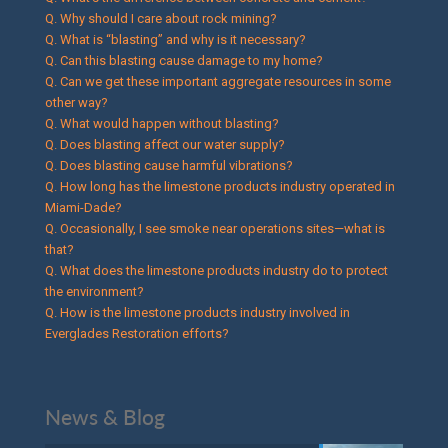
Q. Why should I care about rock mining?
Q. What is “blasting” and why is it necessary?
Q. Can this blasting cause damage to my home?
Q. Can we get these important aggregate resources in some
other way?
Q. What would happen without blasting?
Q. Does blasting affect our water supply?
Q. Does blasting cause harmful vibrations?
Q. How long has the limestone products industry operated in
Miami-Dade?
Q. Occasionally, I see smoke near operations sites—what is
that?
Q. What does the limestone products industry do to protect
the environment?
Q. How is the limestone products industry involved in
Everglades Restoration efforts?
News & Blog