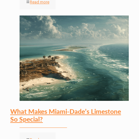
Read more
What Makes Miami-Dade’s Limestone
So Special?