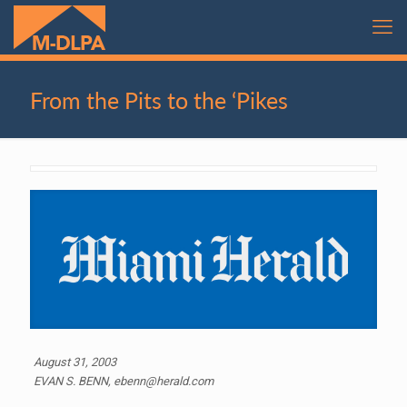
From the Pits to the ‘Pikes
August 31, 2003
EVAN S. BENN, ebenn@herald.com