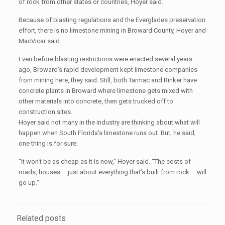
of rock from other states or countries, Hoyer said.
Because of blasting regulations and the Everglades preservation
effort, there is no limestone mining in Broward County, Hoyer and
MacVicar said.
Even before blasting restrictions were enacted several years
ago, Broward’s rapid development kept limestone companies
from mining here, they said. Still, both Tarmac and Rinker have
concrete plants in Broward where limestone gets mixed with
other materials into concrete, then gets trucked off to
construction sites.
Hoyer said not many in the industry are thinking about what will
happen when South Florida’s limestone runs out. But, he said,
one thing is for sure.
“It won’t be as cheap as it is now,” Hoyer said. “The costs of
roads, houses – just about everything that’s built from rock – will
go up.”
Related posts