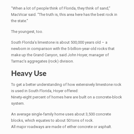
“When a lot of people think of Florida, they think of sand,”
MacVicar said. “The truth is, this area here has the best rock in
the state.”
The youngest, too.
South Florida’s limestone is about 500,000 years old – a
newborn in comparison with the 5-billion-year-old rocks that
make up the Grand Canyon, said John Hoyer, manager of
Tarmac’s aggregates (rock) division.
Heavy Use
To get a better understanding of how extensively limestone rock
is used in South Florida, Hoyer offered:
Ninety-eight percent of homes here are built on a concrete-block
system.
An average single-family home uses about 3,500 concrete
blocks, which equates to about 50 tons of rock.
All major roadways are made of either concrete or asphalt.