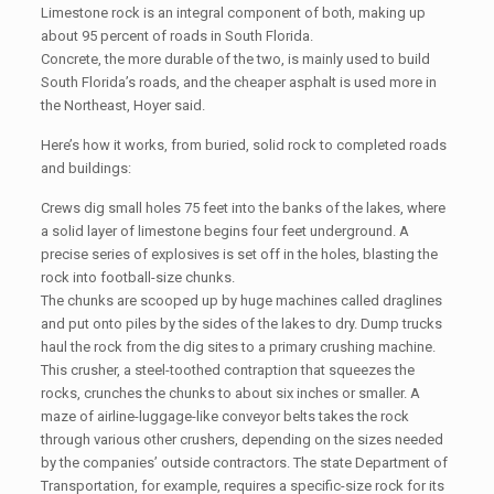
Limestone rock is an integral component of both, making up
about 95 percent of roads in South Florida.
Concrete, the more durable of the two, is mainly used to build
South Florida’s roads, and the cheaper asphalt is used more in
the Northeast, Hoyer said.
Here’s how it works, from buried, solid rock to completed roads
and buildings:
Crews dig small holes 75 feet into the banks of the lakes, where
a solid layer of limestone begins four feet underground. A
precise series of explosives is set off in the holes, blasting the
rock into football-size chunks.
The chunks are scooped up by huge machines called draglines
and put onto piles by the sides of the lakes to dry. Dump trucks
haul the rock from the dig sites to a primary crushing machine.
This crusher, a steel-toothed contraption that squeezes the
rocks, crunches the chunks to about six inches or smaller. A
maze of airline-luggage-like conveyor belts takes the rock
through various other crushers, depending on the sizes needed
by the companies’ outside contractors. The state Department of
Transportation, for example, requires a specific-size rock for its