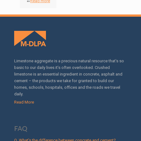
Read more
Limestone aggregate is a precious natural resource that’s so
basic to our daily lives it’s often overlooked. Crushed
limestone is an essential ingredient in concrete, asphalt and
cement – the products we take for granted to build our
homes, schools, hospitals, offices and the roads we travel
daily.
Read More
FAQ
Q. What’s the difference between concrete and cement?