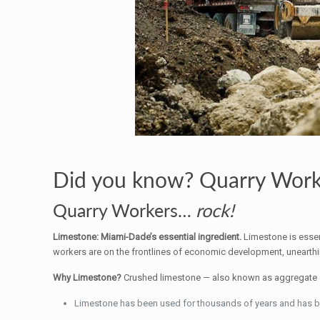
Did you know? Quarry Worke
Quarry Workers…
rock!
Limestone: Miami-Dade’s essential ingredient.
Limestone is essen
workers are on the frontlines of economic development, unearthin
Why Limestone?
Crushed limestone — also known as aggregate — 
Limestone has been used for thousands of years and has buil