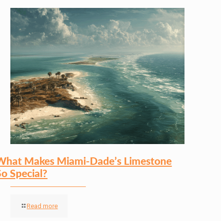
What Makes Miami-Dade’s Limestone
So Special?
Read more