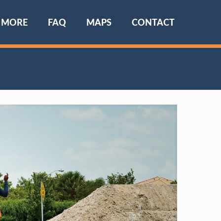
 MORE
FAQ
MAPS
CONTACT