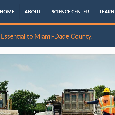
HOME
ABOUT
SCIENCE CENTER
LEARN
Essential to Miami-Dade County.