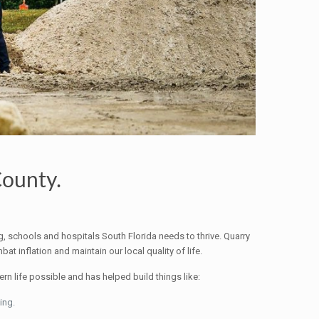
County.
ng, schools and hospitals South Florida needs to thrive. Quarry
t inflation and maintain our local quality of life.
n life possible and has helped build things like:
ing.