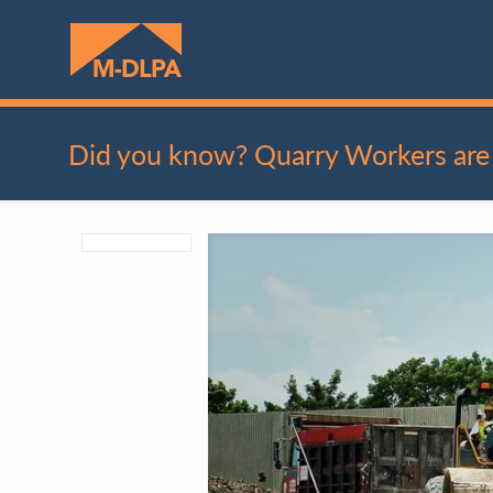
Did you know? Quarry Workers are 