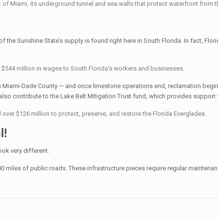
ort of Miami, its underground tunnel and sea walls that protect waterfront from 
f the Sunshine State’s supply is found right here in South Florida. In fact, Flor
$544 million in wages to South Florida’s workers and businesses.
n Miami-Dade County — and once limestone operations end, reclamation begins
so contribute to the Lake Belt Mitigation Trust fund, which provides support f
over $126 million to protect, preserve, and restore the Florida Everglades.
l!
ok very different.
500 miles of public roads. These infrastructure pieces require regular mainte