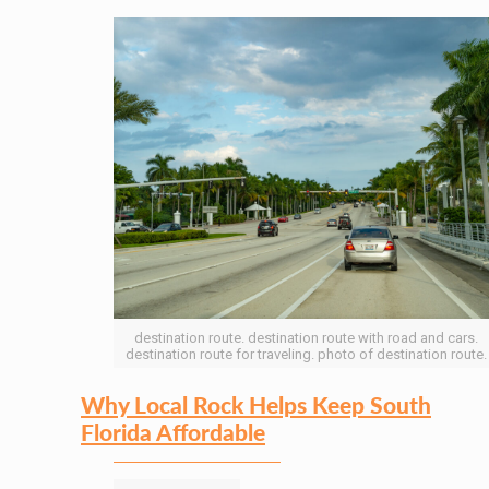
destination route. destination route with road and cars.
destination route for traveling. photo of destination route.
Why Local Rock Helps Keep South
Florida Affordable