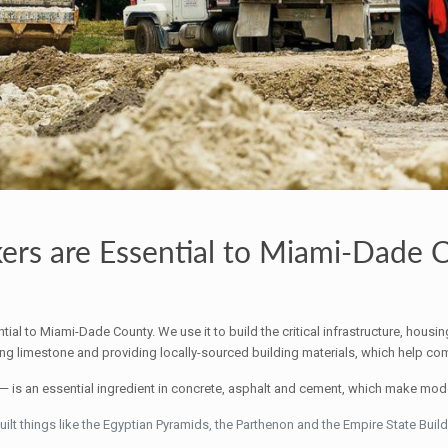
rs are Essential to Miami-Dade 
tial to Miami-Dade County. We use it to build the critical infrastructure, housi
g limestone and providing locally-sourced building materials, which help comba
is an essential ingredient in concrete, asphalt and cement, which make moder
t things like the Egyptian Pyramids, the Parthenon and the Empire State Build