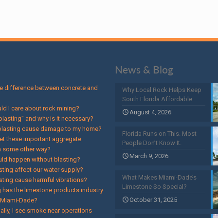
News & Blog
he difference between concrete and
Why Local Rock Helps Keep
South Florida Affordable
ld I care about rock mining?
August 4, 2026
blasting” and why is it necessary?
 blasting cause damage to my home?
Florida Runs on This. Most
et these important aggregate
People Don’t Know It.
n some other way?
March 9, 2026
ld happen without blasting?
sting affect our water supply?
What Makes Miami-Dade’s
sting cause harmful vibrations?
Limestone So Special?
 has the limestone products industry
October 31, 2025
n Miami-Dade?
ally, I see smoke near operations