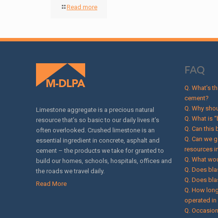
Read more
FAQ
Q. What’s t
cement?
Q. Why shou
Limestone aggregate is a precious natural
Q. What is “
resource that’s so basic to our daily lives it’s
Q. Can this
often overlooked. Crushed limestone is an
Q. Can we g
essential ingredient in concrete, asphalt and
resources i
cement – the products we take for granted to
Q. What wou
build our homes, schools, hospitals, offices and
Q. Does bla
the roads we travel daily.
Q. Does bla
Read More
Q. How long
operated i
Q. Occasion