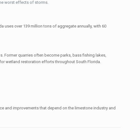
the worst effects of storms.
ida uses over 139 million tons of aggregate annually, with 60
. Former quarries often become parks, bass fishing lakes,
or wetland restoration efforts throughout South Florida.
nance and improvements that depend on the limestone industry and