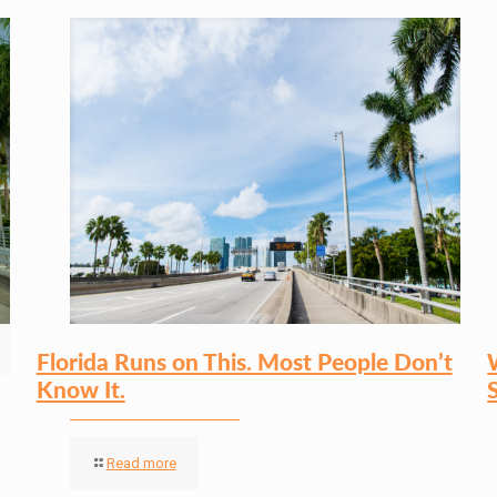
Florida Runs on This. Most People Don’t
Know It.
Read more