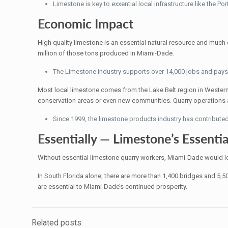
Limestone is key to exxential local infrastructure like the P
Economic Impact
High quality limestone is an essential natural resource and much o
million of those tons produced in Miami-Dade.
The Limestone industry supports over 14,000 jobs and pays 
Most local limestone comes from the Lake Belt region in Wester
conservation areas or even new communities. Quarry operations al
Since 1999, the limestone products industry has contributed 
Essentially — Limestone’s Essentia
Without essential limestone quarry workers, Miami-Dade would lo
In South Florida alone, there are more than 1,400 bridges and 5,
are essential to Miami-Dade’s continued prosperity.
Related posts