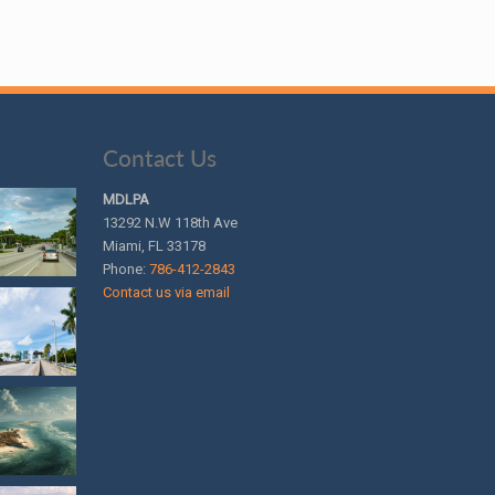
Contact Us
MDLPA
13292 N.W 118th Ave
Miami, FL 33178
Phone:
786-412-2843
Contact us via email