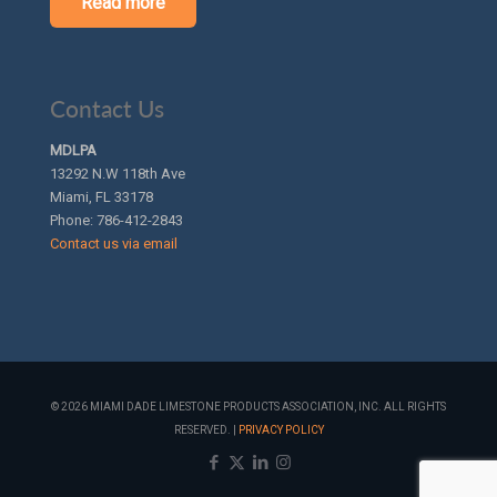
Read more
Contact Us
MDLPA
13292 N.W 118th Ave
Miami, FL 33178
Phone:
786-412-2843
Contact us via email
© 2026 MIAMI DADE LIMESTONE PRODUCTS ASSOCIATION, INC. ALL RIGHTS
RESERVED. |
PRIVACY POLICY