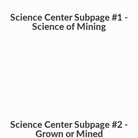
Science Center Subpage #1 -
Science of Mining
Science Center Subpage #2 -
Grown or Mined