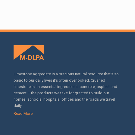
Limestone aggregate is a precious natural resource that’s so
basic to our daily lives it’s often overlooked. Crushed
limestone is an essential ingredient in concrete, asphalt and
cement – the products we take for granted to build our
homes, schools, hospitals, offices and the roads we travel
daily.
Read More