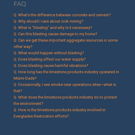
FAQ
Q. What’s the difference between concrete and cement?
Q. Why should I care about rock mining?
Q. What is “blasting” and why is it necessary?
Q. Can this blasting cause damage to my home?
Q. Can we get these important aggregate resources in some
other way?
Q. What would happen without blasting?
Q. Does blasting affect our water supply?
Q. Does blasting cause harmful vibrations?
Q. How long has the limestone products industry operated in
Miami-Dade?
Q. Occasionally, I see smoke near operations sites—what is
that?
Q. What does the limestone products industry do to protect
the environment?
Q. How is the limestone products industry involved in
Everglades Restoration efforts?