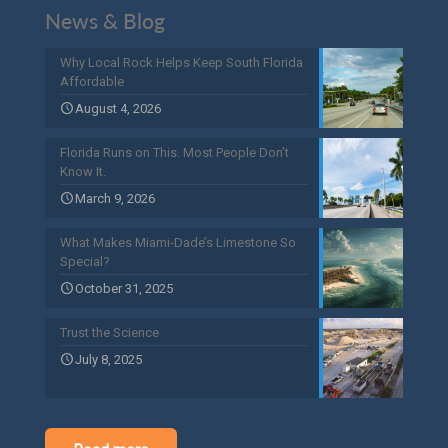
News & Blog
Why Local Rock Helps Keep South Florida
Affordable
August 4, 2026
Florida Runs on This. Most People Don’t
Know It.
March 9, 2026
What Makes Miami-Dade’s Limestone So
Special?
October 31, 2025
Trust the Science
July 8, 2025