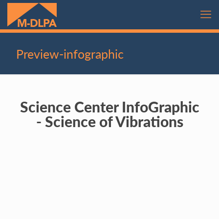
Preview-infographic
Science Center InfoGraphic
- Science of Vibrations