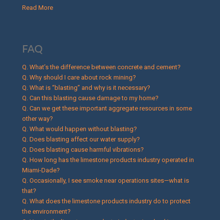
Read More
FAQ
Q. What’s the difference between concrete and cement?
Q. Why should I care about rock mining?
Q. What is “blasting” and why is it necessary?
Q. Can this blasting cause damage to my home?
Q. Can we get these important aggregate resources in some
other way?
Q. What would happen without blasting?
Q. Does blasting affect our water supply?
Q. Does blasting cause harmful vibrations?
Q. How long has the limestone products industry operated in
Miami-Dade?
Q. Occasionally, I see smoke near operations sites—what is
that?
Q. What does the limestone products industry do to protect
the environment?