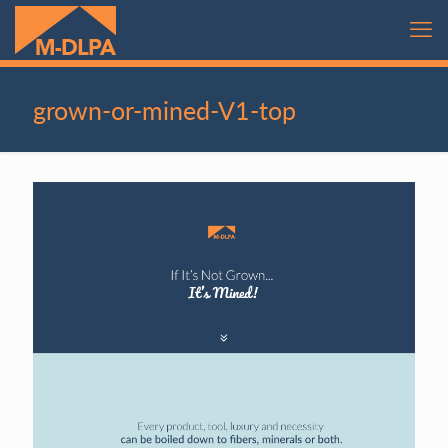
grown-or-mined-V1-top