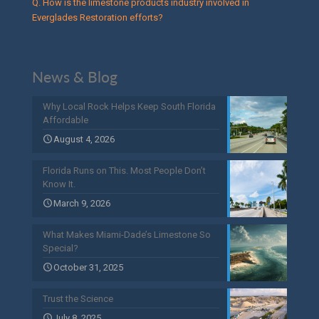
Q. How is the limestone products industry involved in
Everglades Restoration efforts?
News & Blog
Why Local Rock Helps Keep South Florida
Affordable
August 4, 2026
Florida Runs on This. Most People Don’t
Know It.
March 9, 2026
What Makes Miami-Dade’s Limestone So
Special?
October 31, 2025
Trust the Science
July 8, 2025