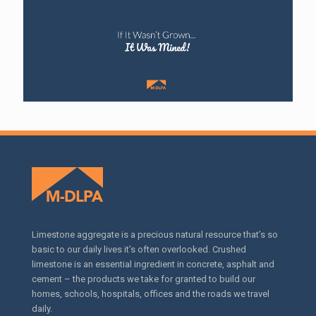
Limestone aggregate is a precious natural resource that’s so
basic to our daily lives it’s often overlooked. Crushed
limestone is an essential ingredient in concrete, asphalt and
cement – the products we take for granted to build our
homes, schools, hospitals, offices and the roads we travel
daily.