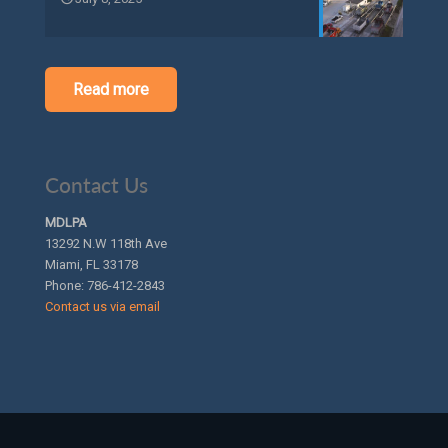
Read more
Contact Us
MDLPA
13292 N.W 118th Ave
Miami, FL 33178
Phone:
786-412-2843
Contact us via email