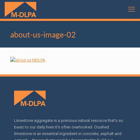
about-us-image-02
Limestone aggregate is a precious natural resource that’s so
basic to our daily lives it’s often overlooked. Crushed
limestone is an essential ingredient in concrete, asphalt and