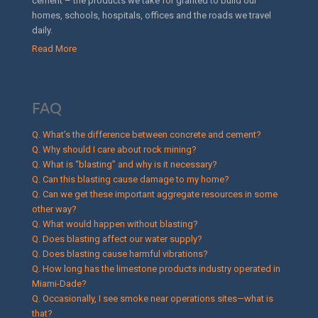
cement – the products we take for granted to build our
homes, schools, hospitals, offices and the roads we travel
daily.
Read More
FAQ
Q. What’s the difference between concrete and cement?
Q. Why should I care about rock mining?
Q. What is “blasting” and why is it necessary?
Q. Can this blasting cause damage to my home?
Q. Can we get these important aggregate resources in some
other way?
Q. What would happen without blasting?
Q. Does blasting affect our water supply?
Q. Does blasting cause harmful vibrations?
Q. How long has the limestone products industry operated in
Miami-Dade?
Q. Occasionally, I see smoke near operations sites—what is
that?