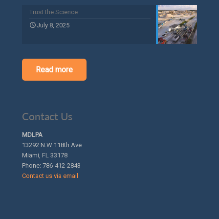
Trust the Science
July 8, 2025
Read more
Contact Us
MDLPA
13292 N.W 118th Ave
Miami, FL 33178
Phone:
786-412-2843
Contact us via email