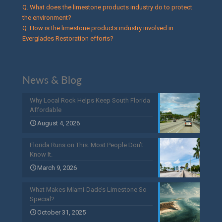
Q. What does the limestone products industry do to protect
the environment?
Q. How is the limestone products industry involved in
Everglades Restoration efforts?
News & Blog
Why Local Rock Helps Keep South Florida
Affordable
August 4, 2026
Florida Runs on This. Most People Don’t
Know It.
March 9, 2026
What Makes Miami-Dade’s Limestone So
Special?
October 31, 2025